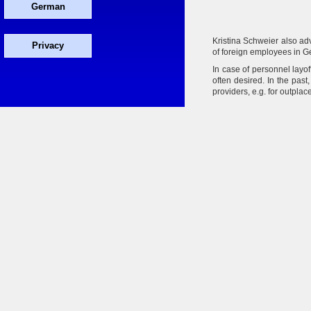
German
Kristina Schweier also ad
Privacy
of foreign employees in G
In case of personnel layof
often desired. In the pas
providers, e.g. for outpla