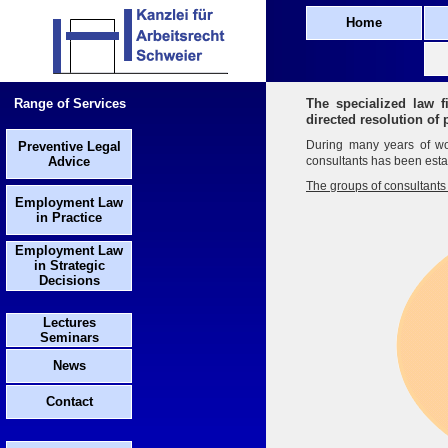
Home
Range of Services
The specialized law f
directed resolution of
During many years of wor
Preventive Legal
Advice
consultants has been estab
The groups of consultants 
Employment Law
in Practice
Employment Law
in Strategic
Decisions
Lectures
Seminars
News
Contact